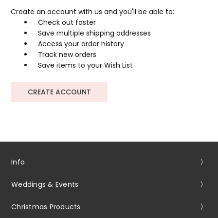
Create an account with us and you'll be able to:
Check out faster
Save multiple shipping addresses
Access your order history
Track new orders
Save items to your Wish List
CREATE ACCOUNT
Info
Weddings & Events
Christmas Products