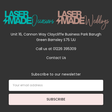
Unit 16, Cannon Way Claycliffe Business Park Barugh
Green Barnsley S75 1JU
Call us at 01226 395309
Contact Us
Subscribe to our newsletter
Email
Address