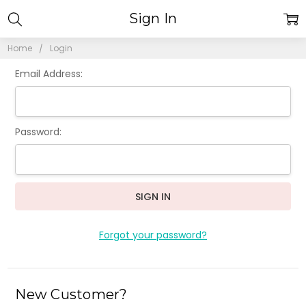
Sign In
Home
Login
Email Address:
Password:
Forgot your password?
New Customer?