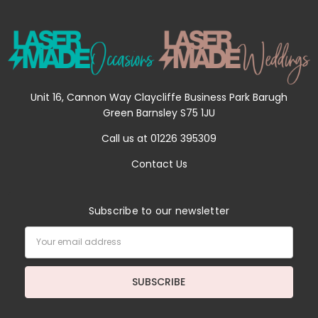
Unit 16, Cannon Way Claycliffe Business Park Barugh
Green Barnsley S75 1JU
Call us at 01226 395309
Contact Us
Subscribe to our newsletter
Email
Address