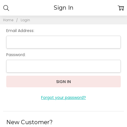
Sign In
Home
Login
Email Address:
Password:
Forgot your password?
New Customer?