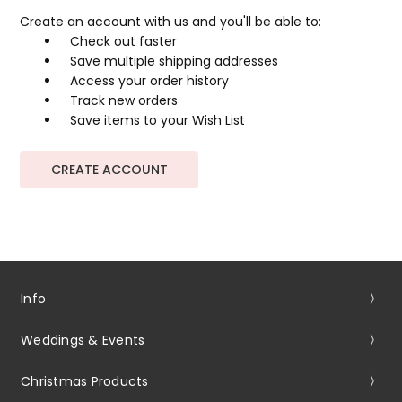
Create an account with us and you'll be able to:
Check out faster
Save multiple shipping addresses
Access your order history
Track new orders
Save items to your Wish List
CREATE ACCOUNT
Info
Weddings & Events
Christmas Products