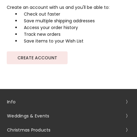
Create an account with us and you'll be able to:
Check out faster
Save multiple shipping addresses
Access your order history
Track new orders
Save items to your Wish List
CREATE ACCOUNT
Info
Weddings & Events
Christmas Products