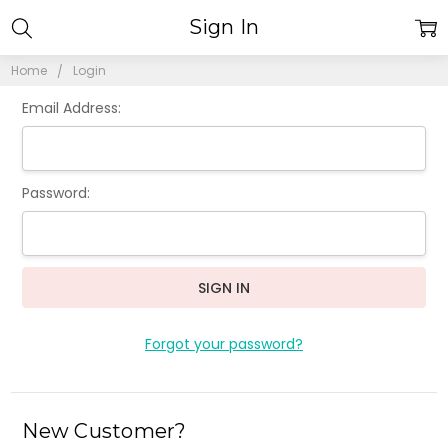
Sign In
Home
Login
Email Address:
Password:
Forgot your password?
New Customer?