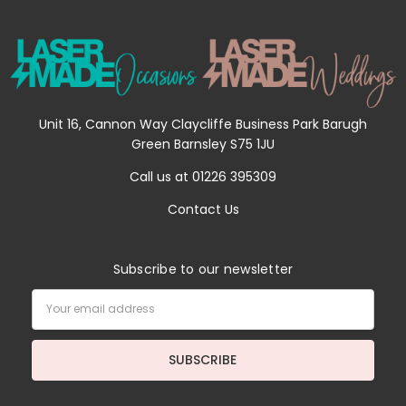
Unit 16, Cannon Way Claycliffe Business Park Barugh
Green Barnsley S75 1JU
Call us at 01226 395309
Contact Us
Subscribe to our newsletter
Email
Address