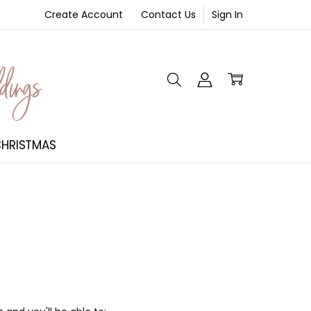
Create Account
Contact Us
Sign In
NT
HRISTMAS