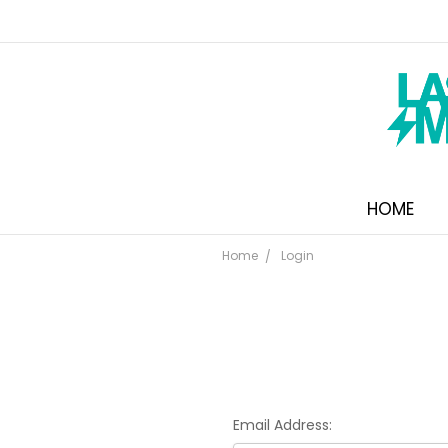
HOME
Home
Login
Email Address: