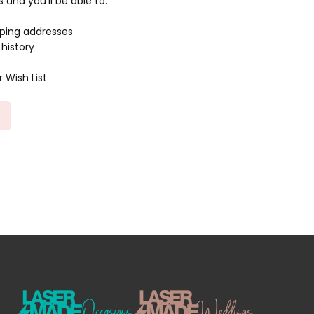
and you'll be able to:
pping addresses
history
 Wish List