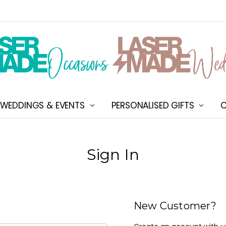
WEDDINGS & EVENTS
PERSONALISED GIFTS
ABOUT US
SHIPPING & DELIVERY
NEW CUSTOMER DISCOU
TERMS & CONDITIONS
CONTACT US
C
Sign In
New Customer?