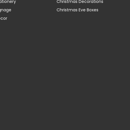
ationery
Christmas Decorations
gnage
Christmas Eve Boxes
ecor