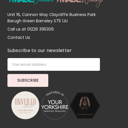
Unit 16, Cannon Way Claycliffe Business Park
Barugh Green Barnsley S75 1JU
Call us at 01226 395309
Contact Us
Subscribe to our newsletter
Email
Address