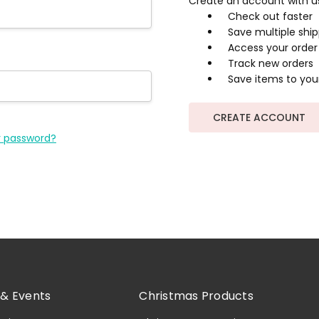
Create an account with us 
Check out faster
Save multiple shi
Access your order 
Track new orders
Save items to your
CREATE ACCOUNT
r password?
& Events
Christmas Products