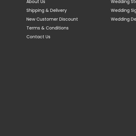
About Us
Wedding St
Shipping & Delivery
Wedding Si
New Customer Discount
Wedding D
Terms & Conditions
Contact Us