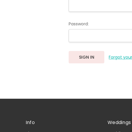
Password:
Forgot you
Info
Weddings 