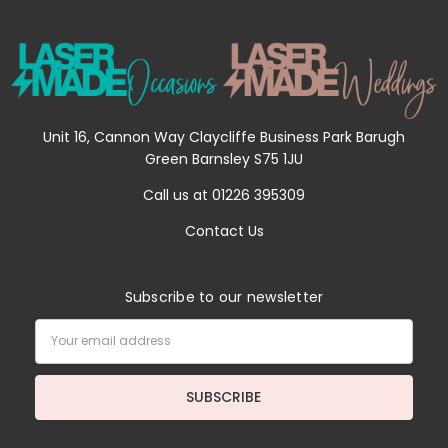
Unit 16, Cannon Way Claycliffe Business Park Barugh
Green Barnsley S75 1JU
Call us at 01226 395309
Contact Us
Subscribe to our newsletter
Email
Address