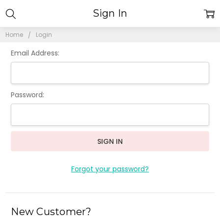
Sign In
Home
Login
Email Address:
Password:
Forgot your password?
New Customer?