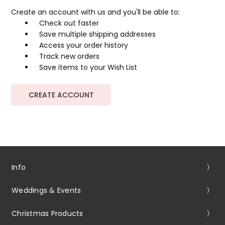
Create an account with us and you'll be able to:
Check out faster
Save multiple shipping addresses
Access your order history
Track new orders
Save items to your Wish List
CREATE ACCOUNT
Info
Weddings & Events
Christmas Products