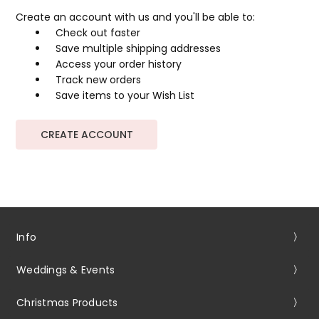
Create an account with us and you'll be able to:
Check out faster
Save multiple shipping addresses
Access your order history
Track new orders
Save items to your Wish List
CREATE ACCOUNT
Info
Weddings & Events
Christmas Products