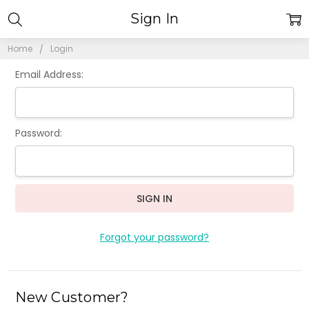
Sign In
Home
Login
Email Address:
Password:
Forgot your password?
New Customer?