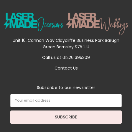
Unit 16, Cannon Way Claycliffe Business Park Barugh
Green Barnsley S75 1JU
Call us at 01226 395309
Contact Us
Subscribe to our newsletter
Email
Address