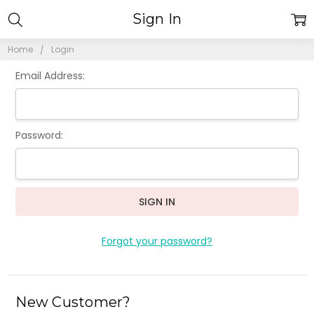
Sign In
Home
Login
Email Address:
Password:
Forgot your password?
New Customer?