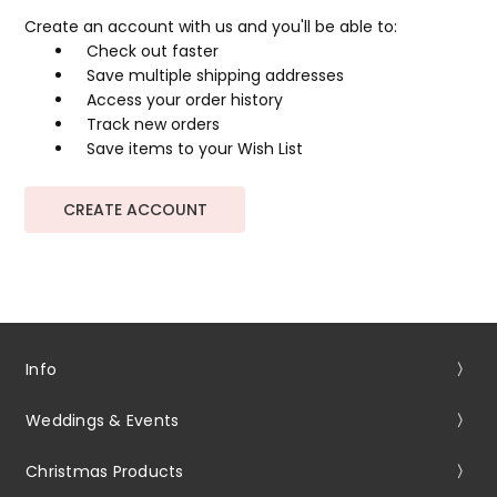
Create an account with us and you'll be able to:
Check out faster
Save multiple shipping addresses
Access your order history
Track new orders
Save items to your Wish List
CREATE ACCOUNT
Info
Weddings & Events
Christmas Products