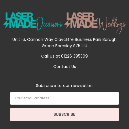
Unit 16, Cannon Way Claycliffe Business Park Barugh
Green Barnsley S75 1JU
Call us at 01226 395309
Contact Us
Subscribe to our newsletter
Email
Address