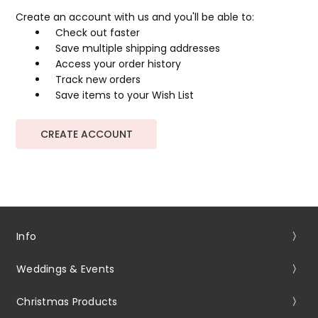
Create an account with us and you'll be able to:
Check out faster
Save multiple shipping addresses
Access your order history
Track new orders
Save items to your Wish List
CREATE ACCOUNT
Info
Weddings & Events
Christmas Products