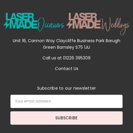
Unit 16, Cannon Way Claycliffe Business Park Barugh
Green Barnsley S75 1JU
Call us at 01226 395309
Contact Us
Subscribe to our newsletter
Email
Address