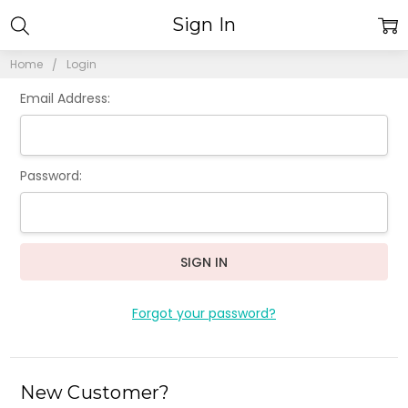
Sign In
Home
Login
Email Address:
Password:
Forgot your password?
New Customer?